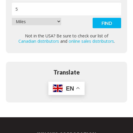
Contact
Not in the USA? Be sure to check our list of
Canadian distributors
and
online sales distributors
.
Translate
EN