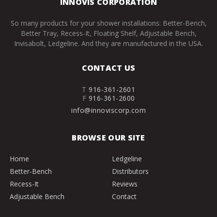
INNOVIS CORPORATION
So many products for your shower installations: Better-Bench,
Better Tray, Recess-It, Floating Shelf, Adjustable Bench,
Invisabolt, Ledgeline. And they are manufactured in the USA.
CONTACT US
T
916-361-2601
F
916-361-2600
info@innoviscorp.com
BROWSE OUR SITE
Home
Ledgeline
Better-Bench
Distributors
Recess-It
Reviews
Adjustable Bench
Contact