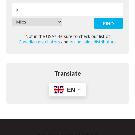
Contact
Not in the USA? Be sure to check our list of
Canadian distributors
and
online sales distributors
.
Translate
EN