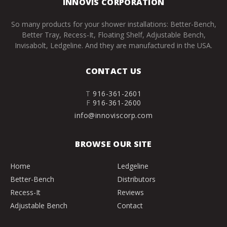
INNOVIS CORPORATION
So many products for your shower installations: Better-Bench,
Better Tray, Recess-It, Floating Shelf, Adjustable Bench,
Invisabolt, Ledgeline. And they are manufactured in the USA.
CONTACT US
T
916-361-2601
F
916-361-2600
info@innoviscorp.com
BROWSE OUR SITE
Home
Ledgeline
Better-Bench
Distributors
Recess-It
Reviews
Adjustable Bench
Contact