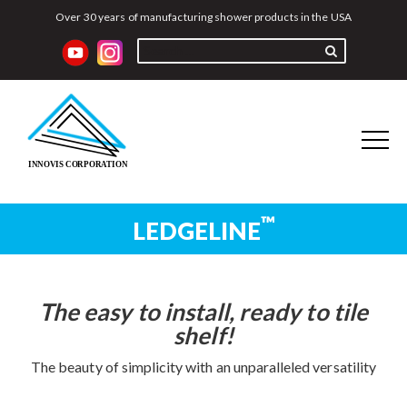
Over 30 years of manufacturing shower products in the USA
™
LEDGELINE
Home
Better-Bench
Adjustable Bench
Recess-It
The easy to install, ready to tile
®
Ledgeline
Recess-It
Adjustable
shelf!
Instructions
The beauty of simplicity with an unparalleled versatility
Distributors
Reviews