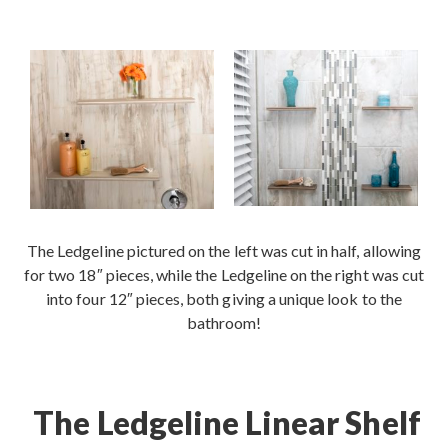
Contact
The Ledgeline pictured on the left was cut in half, allowing
for two 18″ pieces, while the Ledgeline on the right was cut
into four 12″ pieces, both giving a unique look to the
bathroom!
The Ledgeline Linear Shelf