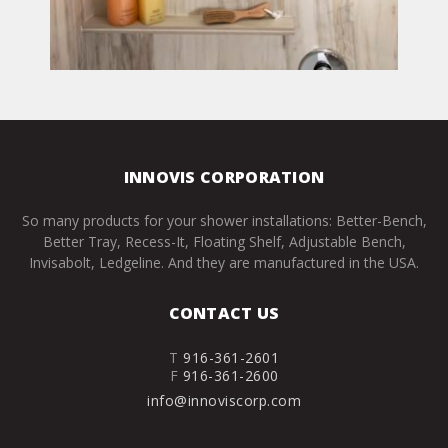
INNOVIS CORPORATION
So many products for your shower installations: Better-Bench,
Better Tray, Recess-It, Floating Shelf, Adjustable Bench,
Invisabolt, Ledgeline. And they are manufactured in the USA.
CONTACT US
T
916-361-2601
F
916-361-2600
info@innoviscorp.com