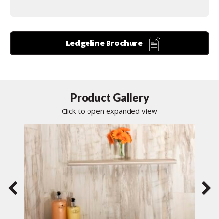
Ledgeline Brochure
Product Gallery
Click to open expanded view