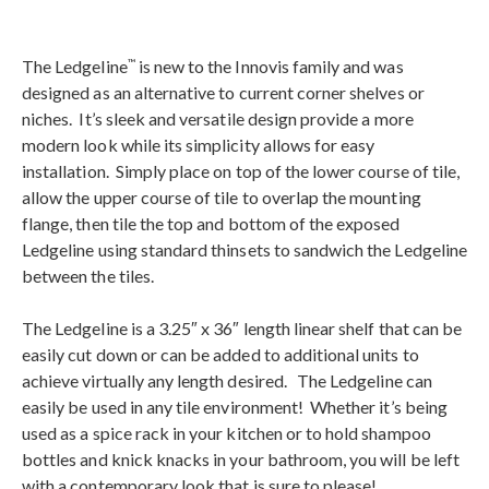
The Ledgeline
is new to the Innovis family and was
™
designed as an alternative to current corner shelves or
niches. It’s sleek and versatile design provide a more
modern look while its simplicity allows for easy
installation. Simply place on top of the lower course of tile,
allow the upper course of tile to overlap the mounting
flange, then tile the top and bottom of the exposed
Ledgeline using standard thinsets to sandwich the Ledgeline
between the tiles.
The Ledgeline is a 3.25″ x 36″ length linear shelf that can be
easily cut down or can be added to additional units to
achieve virtually any length desired. The Ledgeline can
easily be used in any tile environment! Whether it’s being
used as a spice rack in your kitchen or to hold shampoo
bottles and knick knacks in your bathroom, you will be left
with a contemporary look that is sure to please!