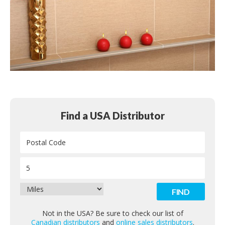
Find a USA Distributor
Not in the USA? Be sure to check our list of
Canadian distributors
and
online sales distributors
.