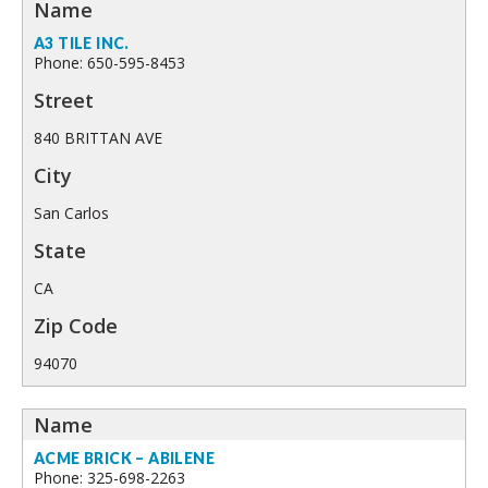
A3 TILE INC.
Phone: 650-595-8453
840 BRITTAN AVE
San Carlos
CA
94070
ACME BRICK – ABILENE
Phone: 325-698-2263