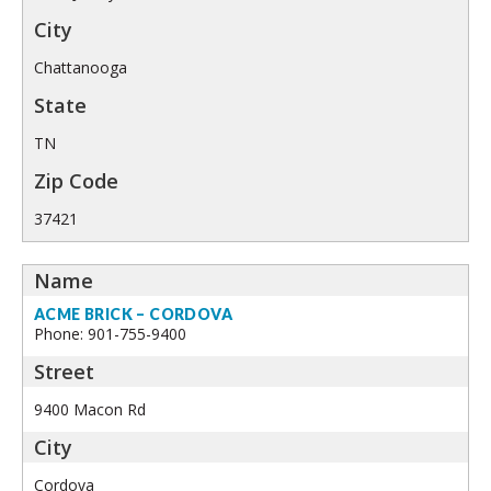
Chattanooga
TN
37421
ACME BRICK – CORDOVA
Phone: 901-755-9400
9400 Macon Rd
Cordova