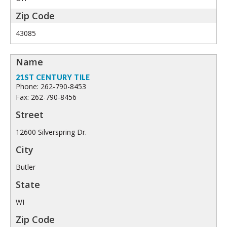
43085
21ST CENTURY TILE
Phone: 262-790-8453
Fax: 262-790-8456
12600 Silverspring Dr.
Butler
WI