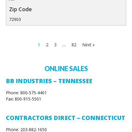
72903
1
2
3
…
82
Next »
ONLINE SALES
BB INDUSTRIES – TENNESSEE
Phone: 800-575-4401
Fax: 800-915-5501
CONTRACTORS DIRECT – CONNECTICUT
Phone: 203-882-1650