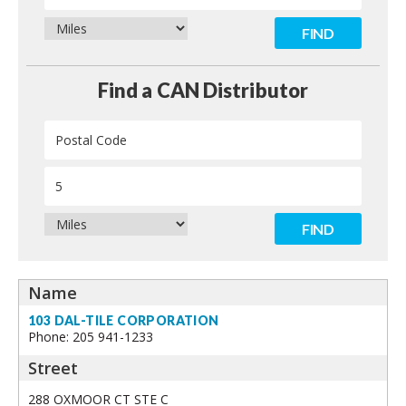
Contact
Find a CAN Distributor
103 DAL-TILE CORPORATION
Phone: 205 941-1233
288 OXMOOR CT STE C