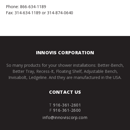
Phone: 866-634-1189
Fax: 314-634-1189 or 314-874-0640
INNOVIS CORPORATION
So many products for your shower installations: Better-Bench,
Better Tray, Recess-It, Floating Shelf, Adjustable Bench,
Invisabolt, Ledgeline. And they are manufactured in the USA.
CONTACT US
T
916-361-2601
F
916-361-2600
info@innoviscorp.com