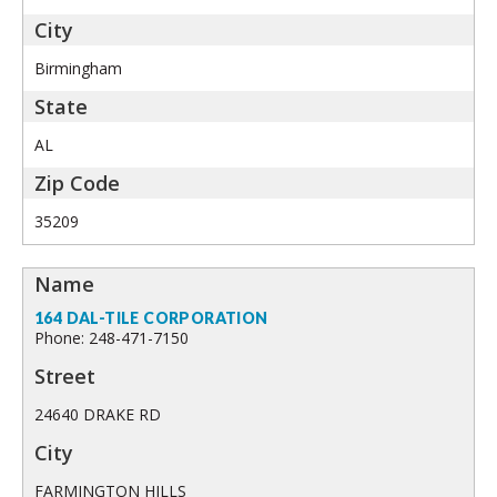
Birmingham
AL
35209
164 DAL-TILE CORPORATION
Phone: 248-471-7150
24640 DRAKE RD
FARMINGTON HILLS