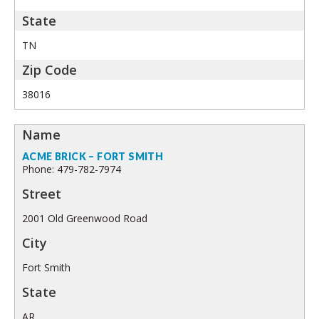
TN
38016
ACME BRICK – FORT SMITH
Phone: 479-782-7974
2001 Old Greenwood Road
Fort Smith
AR