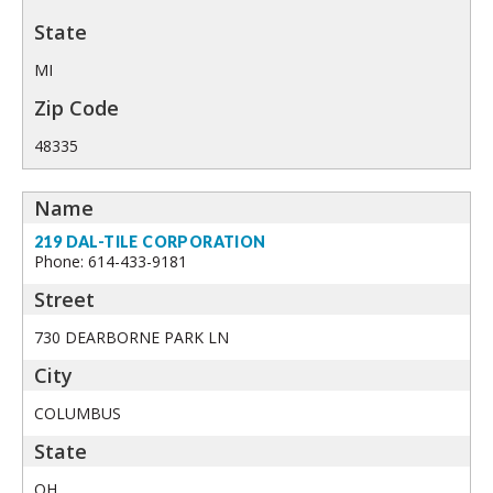
MI
48335
219 DAL-TILE CORPORATION
Phone: 614-433-9181
730 DEARBORNE PARK LN
COLUMBUS
OH