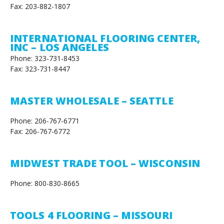
Fax: 203-882-1807
INTERNATIONAL FLOORING CENTER,
INC – LOS ANGELES
Phone: 323-731-8453
Fax: 323-731-8447
MASTER WHOLESALE – SEATTLE
Phone: 206-767-6771
Fax: 206-767-6772
MIDWEST TRADE TOOL – WISCONSIN
Phone: 800-830-8665
TOOLS 4 FLOORING – MISSOURI