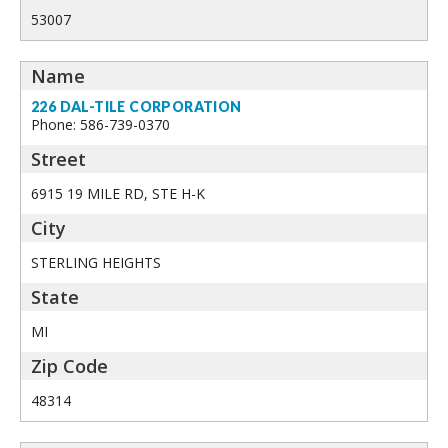
53007
226 DAL-TILE CORPORATION
Phone: 586-739-0370
6915 19 MILE RD, STE H-K
STERLING HEIGHTS
MI
48314