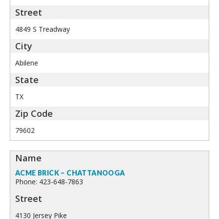
4849 S Treadway
Abilene
TX
79602
ACME BRICK – CHATTANOOGA
Phone: 423-648-7863
4130 Jersey Pike