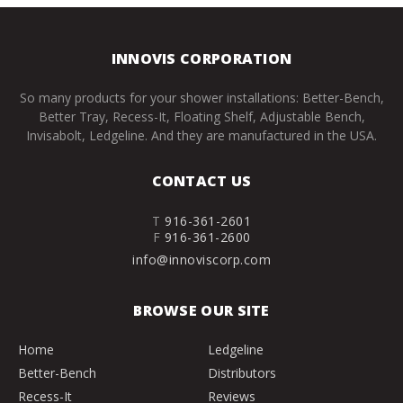
INNOVIS CORPORATION
So many products for your shower installations: Better-Bench,
Better Tray, Recess-It, Floating Shelf, Adjustable Bench,
Invisabolt, Ledgeline. And they are manufactured in the USA.
CONTACT US
T
916-361-2601
F
916-361-2600
info@innoviscorp.com
BROWSE OUR SITE
Home
Ledgeline
Better-Bench
Distributors
Recess-It
Reviews