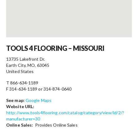
Contact
TOOLS 4 FLOORING – MISSOURI
13735 Lakefront Dr.
Earth City, MO, 63045
United States
T 866-634-1189
F 314-634-1189 or 314-874-0640
See map:
Google Maps
Website URL:
http://www.tools4flooring.com/catalog/category/view/id/2/?
manufacturer=30
Online Sales:
Provides Online Sales