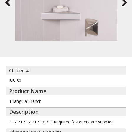
BB-30
Triangular Bench
3" x 21.5" x 21.5" x 30" Required fasteners are supplied.