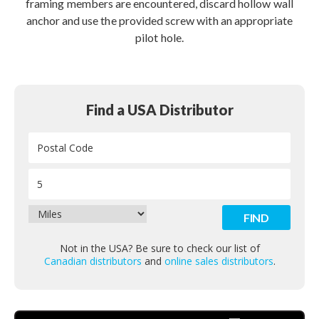
framing members are encountered, discard hollow wall
anchor and use the provided screw with an appropriate
pilot hole.
Find a USA Distributor
Not in the USA? Be sure to check our list of
Canadian distributors
and
online sales distributors
.