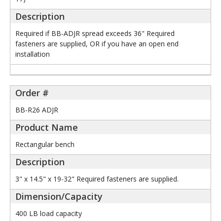
Required if BB-ADJR spread exceeds 36" Required
fasteners are supplied, OR if you have an open end
installation
BB-R26 ADJR
Rectangular bench
3" x 14.5" x 19-32" Required fasteners are supplied.
400 LB load capacity