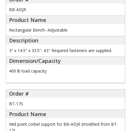
BB-ADJR
Rectangular Bench--Adjustable
3" x 14.5" x 33.5"- 63" Required fasteners are supplied.
400 lb load capacity
BT-17S
Mid point corbel support for BB-ADJR (modified from BT-
17)