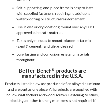
Self-supporting, one-piece frame is easy to install
with supplied fasteners, requiring no additional
waterproofing or structural reinforcement.
Use in wet or dry locations; mount over any U.B.C.
approved substrate material.
Takes only minutes to mount, place mortar mix
(sand & cement), and tile as desired.
Long lasting and corrosion resistant materials
throughout.
Better-Bench
products are
®
manufactured in the U.S.A.
Products listed below are produced of an alloyed aluminum
and are sent as one piece. All products are supplied with
hollow wall anchors and wood screws. Fastening to studs,
blocking, or other framing members is not required. If