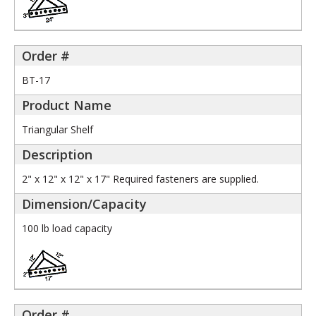
BT-17
Triangular Shelf
2" x 12" x 12" x 17" Required fasteners are supplied.
100 lb load capacity