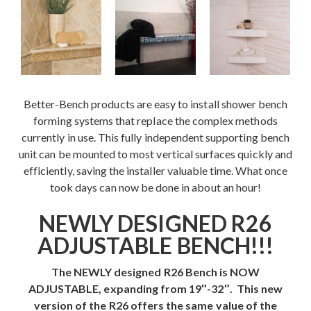
Contact
Better-Bench products are easy to install shower bench
forming systems that replace the complex methods
currently in use. This fully independent supporting bench
unit can be mounted to most vertical surfaces quickly and
efficiently, saving the installer valuable time. What once
took days can now be done in about an hour!
NEWLY DESIGNED R26
ADJUSTABLE BENCH!!!
The NEWLY designed R26 Bench is NOW
ADJUSTABLE, expanding from 19″-32″. This new
version of the R26 offers the same value of the