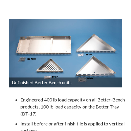
Unfinished Better Bench units
Engineered 400 lb load capacity on all Better-Bench
products, 100 lb load capacity on the Better Tray
(BT-17)
Install before or after finish tile is applied to vertical
surfaces.