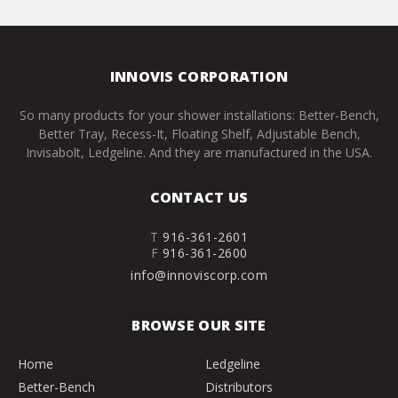
INNOVIS CORPORATION
So many products for your shower installations: Better-Bench,
Better Tray, Recess-It, Floating Shelf, Adjustable Bench,
Invisabolt, Ledgeline. And they are manufactured in the USA.
CONTACT US
T
916-361-2601
F
916-361-2600
info@innoviscorp.com
BROWSE OUR SITE
Home
Ledgeline
Better-Bench
Distributors