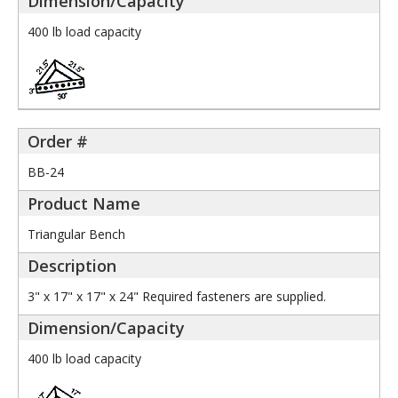
400 lb load capacity
BB-24
Triangular Bench
3" x 17" x 17" x 24" Required fasteners are supplied.
400 lb load capacity