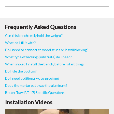
Frequently Asked Questions
Can this bench really hold the weight?
What do I fill it with?
Do I need to connect to wood studs or install blocking?
What type of backing (substrate) do I need?
When should I install the bench, before I start tiling?
Do I tile the bottom?
Do I need additional waterproofing?
Does the mortar eat away the aluminum?
Better Tray (BT-17) Specific Questions
Installation Videos