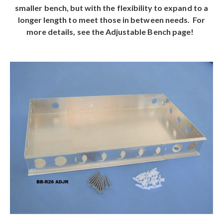
smaller bench, but with the flexibility to expand to a
longer length to meet those in between needs. For
more details, see the Adjustable Bench page!