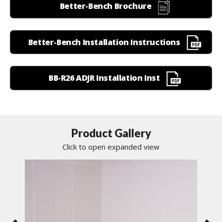
Better-Bench Brochure
Better-Bench Installation Instructions
BB-R26 ADJR Installation Inst
Product Gallery
Click to open expanded view