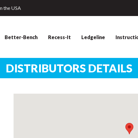
in the USA
Better-Bench
Recess-It
Ledgeline
Instructi
DISTRIBUTORS DETAILS