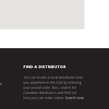
FIND A DISTRIBUTOR
You can locate a local distributor near
you anywhere in the USA by entering
rs
your postal code. Also, search for
Canadian distributors and find out
how you can order online.
Search now