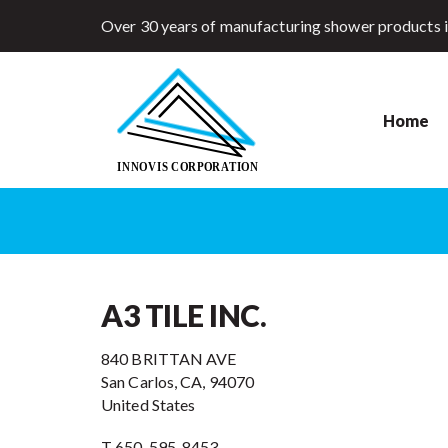
Over 30 years of manufacturing shower products 
Home
A3 TILE INC.
840 BRITTAN AVE
San Carlos, CA, 94070
United States
T 650-595-8453