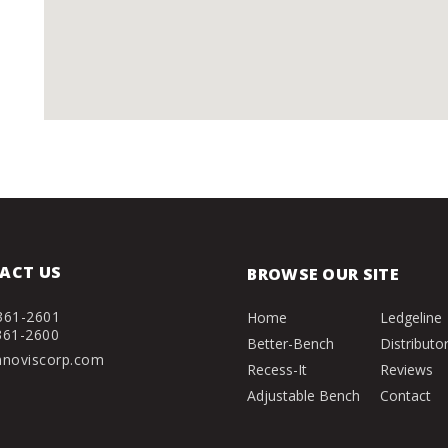
ACT US
BROWSE OUR SITE
361-2601
Home
Ledgeline
361-2600
Better-Bench
Distributo
nnoviscorp.com
Recess-It
Reviews
Adjustable Bench
Contact