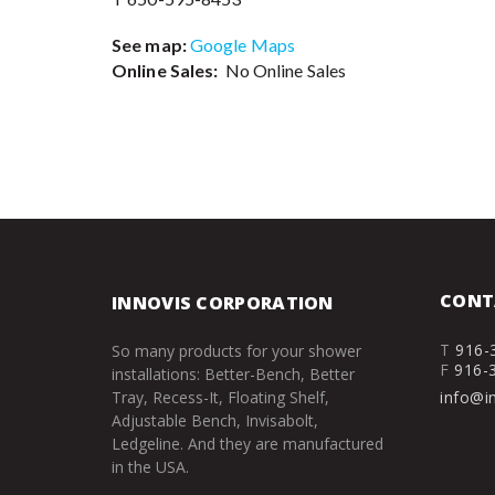
See map:
Google Maps
Online Sales:
No Online Sales
CONT
INNOVIS CORPORATION
T
916-
So many products for your shower
F
916-
installations: Better-Bench, Better
Tray, Recess-It, Floating Shelf,
info@i
Adjustable Bench, Invisabolt,
Ledgeline. And they are manufactured
in the USA.