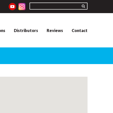
ons
Distributors
Reviews
Contact