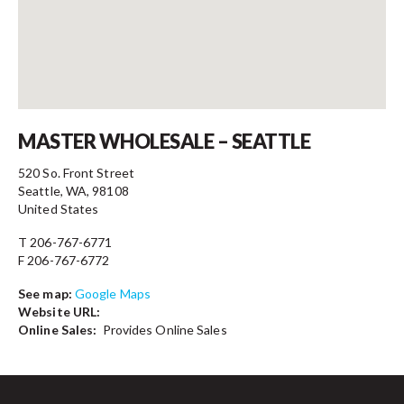
Contact
MASTER WHOLESALE – SEATTLE
520 So. Front Street
Seattle, WA, 98108
United States
T 206-767-6771
F 206-767-6772
See map:
Google Maps
Website URL:
Online Sales:
Provides Online Sales