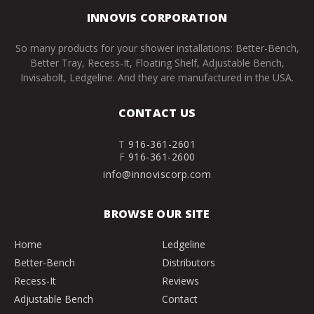
INNOVIS CORPORATION
So many products for your shower installations: Better-Bench,
Better Tray, Recess-It, Floating Shelf, Adjustable Bench,
Invisabolt, Ledgeline. And they are manufactured in the USA.
CONTACT US
T
916-361-2601
F
916-361-2600
info@innoviscorp.com
BROWSE OUR SITE
Home
Ledgeline
Better-Bench
Distributors
Recess-It
Reviews
Adjustable Bench
Contact