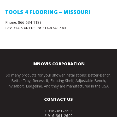
TOOLS 4 FLOORING – MISSOURI
Phone: 866-634-1189
Fax: 314-634-1189 or 314-874-0640
INNOVIS CORPORATION
So many products for your shower installations: Better-Bench,
Better Tray, Recess-It, Floating Shelf, Adjustable Bench,
Invisabolt, Ledgeline. And they are manufactured in the USA.
CONTACT US
T
916-361-2601
F
916-361-2600