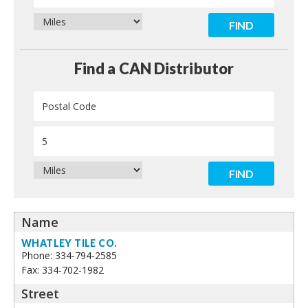
Contact
Find a CAN Distributor
WHATLEY TILE CO.
Phone: 334-794-2585
Fax: 334-702-1982