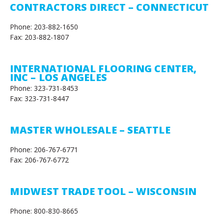
CONTRACTORS DIRECT – CONNECTICUT
Phone: 203-882-1650
Fax: 203-882-1807
INTERNATIONAL FLOORING CENTER,
INC – LOS ANGELES
Phone: 323-731-8453
Fax: 323-731-8447
MASTER WHOLESALE – SEATTLE
Phone: 206-767-6771
Fax: 206-767-6772
MIDWEST TRADE TOOL – WISCONSIN
Phone: 800-830-8665