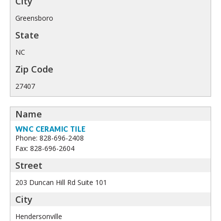
Greensboro
NC
27407
WNC CERAMIC TILE
Phone: 828-696-2408
Fax: 828-696-2604
203 Duncan Hill Rd Suite 101
Hendersonville