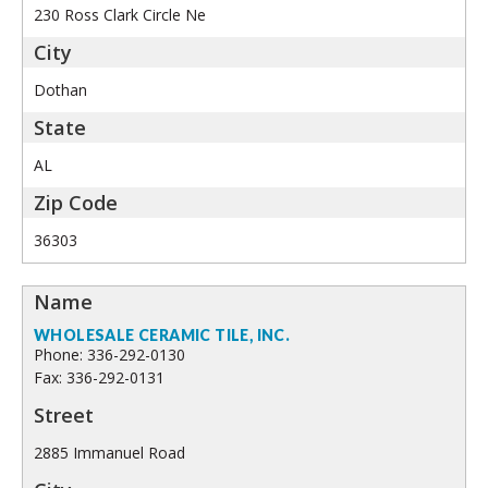
230 Ross Clark Circle Ne
Dothan
AL
36303
WHOLESALE CERAMIC TILE, INC.
Phone: 336-292-0130
Fax: 336-292-0131
2885 Immanuel Road