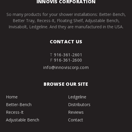
INNOVIS CORPORATION
So many products for your shower installations: Better-Bench,
Better Tray, Recess-It, Floating Shelf, Adjustable Bench,
Invisabolt, Ledgeline. And they are manufactured in the USA.
CONTACT US
T
916-361-2601
F
916-361-2600
info@innoviscorp.com
BROWSE OUR SITE
Home
Ledgeline
Better-Bench
Distributors
Recess-It
Reviews
Adjustable Bench
Contact