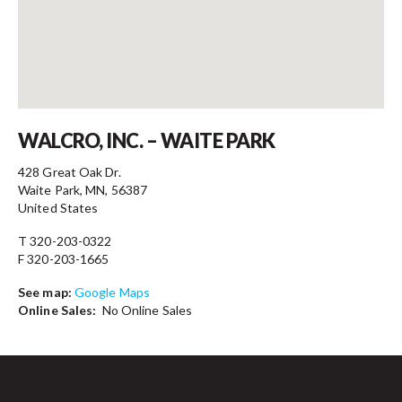
Contact
WALCRO, INC. – WAITE PARK
428 Great Oak Dr.
Waite Park, MN, 56387
United States
T 320-203-0322
F 320-203-1665
See map:
Google Maps
Online Sales:
No Online Sales