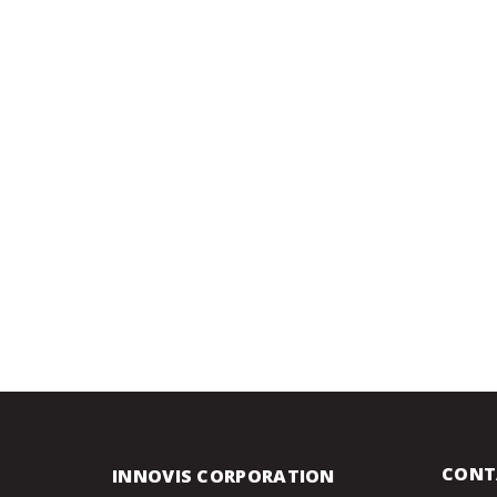
CONT
INNOVIS CORPORATION