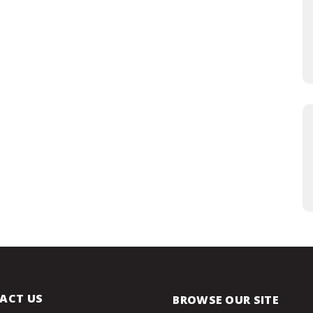
ACT US
BROWSE OUR SITE