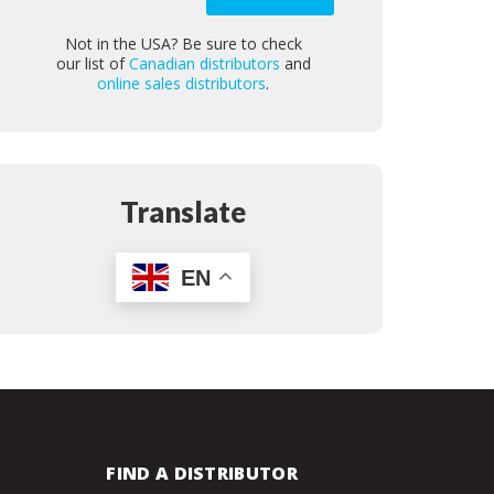
Not in the USA? Be sure to check
our list of
Canadian distributors
and
online sales distributors
.
Translate
EN
FIND A DISTRIBUTOR