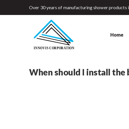
Over 30 years of manufacturing shower products 
Home
When should I install the b