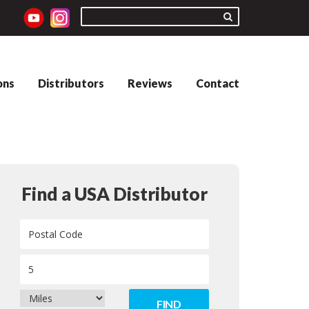
ons
Distributors
Reviews
Contact
Find a USA Distributor