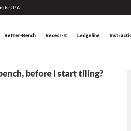
in the USA
Better-Bench
Recess-It
Ledgeline
Instructi
ench, before I start tiling?