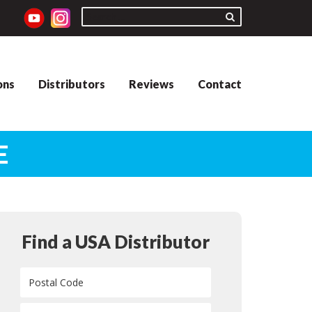
ons
Distributors
Reviews
Contact
E
Find a USA Distributor