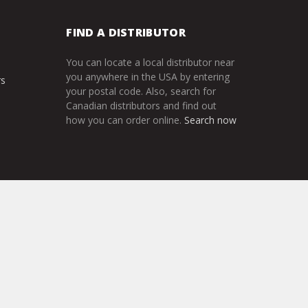
FIND A DISTRIBUTOR
You can locate a local distributor near
you anywhere in the USA by entering
rs
your postal code. Also, search for
Canadian distributors and find out
how you can order online.
Search now