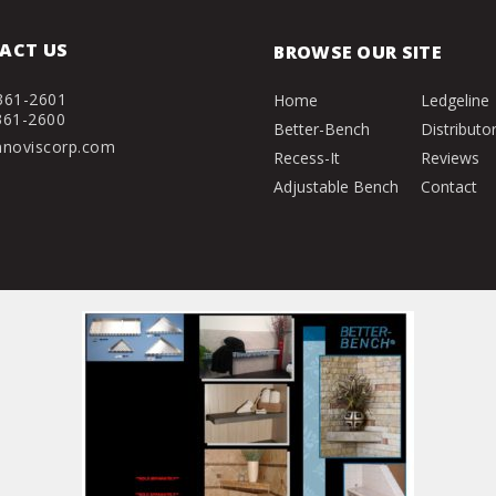
ACT US
BROWSE OUR SITE
361-2601
Home
Ledgeline
361-2600
Better-Bench
Distributo
nnoviscorp.com
Recess-It
Reviews
Adjustable Bench
Contact