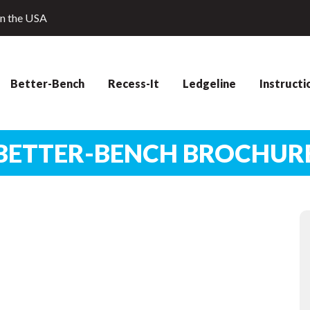
in the USA
Better-Bench
Recess-It
Ledgeline
Instructi
BETTER-BENCH BROCHUR