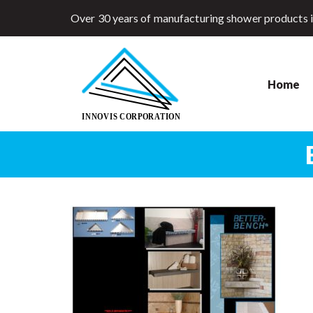
Over 30 years of manufacturing shower products 
Home