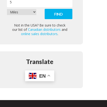
Not in the USA? Be sure to check
our list of
Canadian distributors
and
online sales distributors
.
Translate
EN