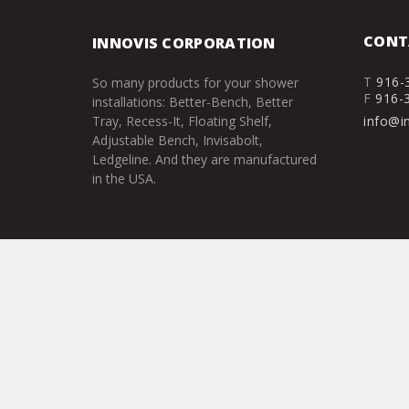
CONT
INNOVIS CORPORATION
T
916-
So many products for your shower
F
916-
installations: Better-Bench, Better
Tray, Recess-It, Floating Shelf,
info@i
Adjustable Bench, Invisabolt,
Ledgeline. And they are manufactured
in the USA.