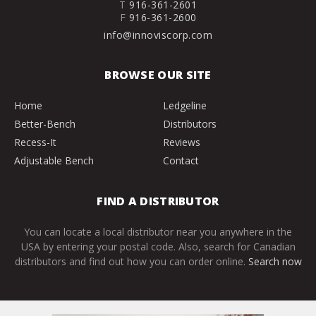
T
916-361-2601
F
916-361-2600
info@innoviscorp.com
BROWSE OUR SITE
Home
Ledgeline
Better-Bench
Distributors
Recess-It
Reviews
Adjustable Bench
Contact
FIND A DISTRIBUTOR
You can locate a local distributor near you anywhere in the
USA by entering your postal code. Also, search for Canadian
distributors and find out how you can order online.
Search now