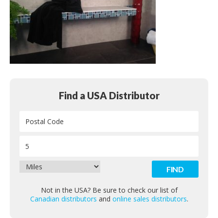
Contact
Find a USA Distributor
Not in the USA? Be sure to check our list of
Canadian distributors
and
online sales distributors
.