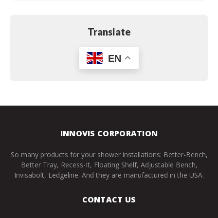
Translate
EN
INNOVIS CORPORATION
So many products for your shower installations: Better-Bench,
Better Tray, Recess-It, Floating Shelf, Adjustable Bench,
Invisabolt, Ledgeline. And they are manufactured in the USA.
CONTACT US