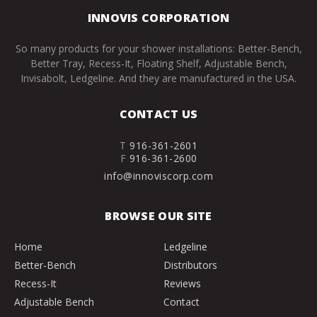
INNOVIS CORPORATION
So many products for your shower installations: Better-Bench,
Better Tray, Recess-It, Floating Shelf, Adjustable Bench,
Invisabolt, Ledgeline. And they are manufactured in the USA.
CONTACT US
T
916-361-2601
F
916-361-2600
info@innoviscorp.com
BROWSE OUR SITE
Home
Ledgeline
Better-Bench
Distributors
Recess-It
Reviews
Adjustable Bench
Contact