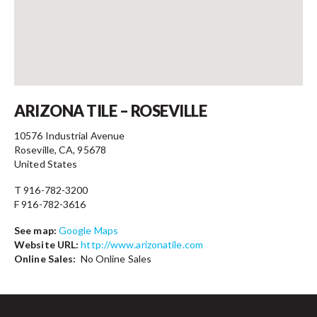
Contact
ARIZONA TILE – ROSEVILLE
10576 Industrial Avenue
Roseville, CA, 95678
United States
T 916-782-3200
F 916-782-3616
See map:
Google Maps
Website URL:
http://www.arizonatile.com
Online Sales:
No Online Sales