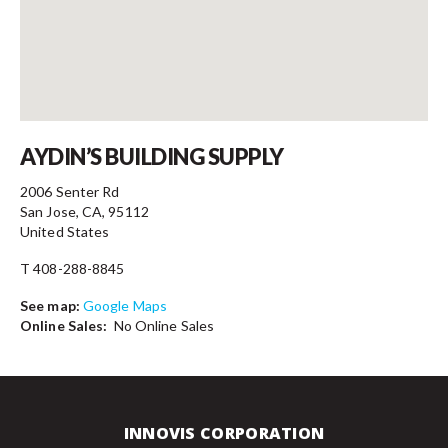
Contact
AYDIN’S BUILDING SUPPLY
2006 Senter Rd
San Jose, CA, 95112
United States
T 408-288-8845
See map:
Google Maps
Online Sales:
No Online Sales
INNOVIS CORPORATION