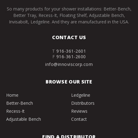
So many products for your shower installations: Better-Bench,
Better Tray, Recess-It, Floating Shelf, Adjustable Bench,
Invisabolt, Ledgeline. And they are manufactured in the USA.
CONTACT US
T
916-361-2601
F
916-361-2600
info@innoviscorp.com
BROWSE OUR SITE
Home
Ledgeline
Better-Bench
Distributors
Recess-It
Reviews
Adjustable Bench
Contact
FIND A DISTRIBUTOR