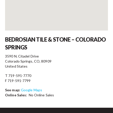
Contact
BEDROSIAN TILE & STONE – COLORADO
SPRINGS
3590 N. Citadel Drive
Colorado Springs, CO, 80909
United States
T 719-591-7770
F 719-591-7799
See map:
Google Maps
Online Sales:
No Online Sales