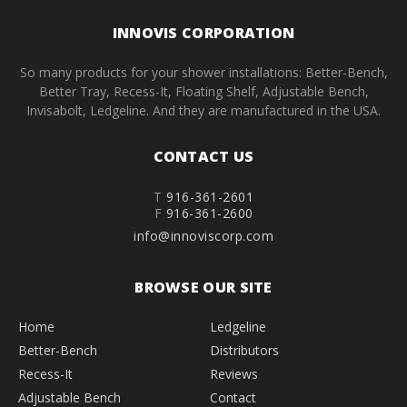
INNOVIS CORPORATION
So many products for your shower installations: Better-Bench,
Better Tray, Recess-It, Floating Shelf, Adjustable Bench,
Invisabolt, Ledgeline. And they are manufactured in the USA.
CONTACT US
T
916-361-2601
F
916-361-2600
info@innoviscorp.com
BROWSE OUR SITE
Home
Ledgeline
Better-Bench
Distributors
Recess-It
Reviews
Adjustable Bench
Contact