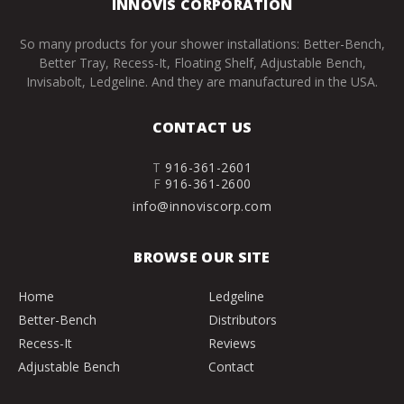
INNOVIS CORPORATION
So many products for your shower installations: Better-Bench,
Better Tray, Recess-It, Floating Shelf, Adjustable Bench,
Invisabolt, Ledgeline. And they are manufactured in the USA.
CONTACT US
T
916-361-2601
F
916-361-2600
info@innoviscorp.com
BROWSE OUR SITE
Home
Ledgeline
Better-Bench
Distributors
Recess-It
Reviews
Adjustable Bench
Contact