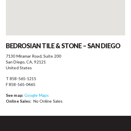
Contact
BEDROSIAN TILE & STONE – SAN DIEGO
7130 Miramar Road, Suite 200
San Diego, CA, 92121
United States
T 858-565-1215
F 858-565-0465
See map:
Google Maps
Online Sales:
No Online Sales