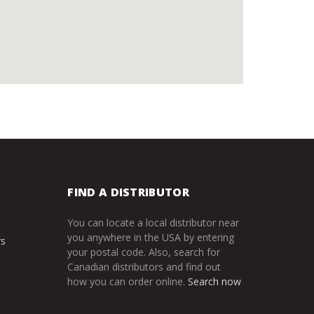
FIND A DISTRIBUTOR
You can locate a local distributor near
you anywhere in the USA by entering
rs
your postal code. Also, search for
Canadian distributors and find out
how you can order online.
Search now