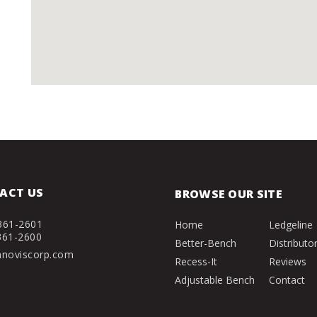
ACT US
BROWSE OUR SITE
361-2601
Home
Ledgeline
361-2600
Better-Bench
Distributo
nnoviscorp.com
Recess-It
Reviews
Adjustable Bench
Contact