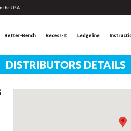
in the USA
Better-Bench
Recess-It
Ledgeline
Instructi
DISTRIBUTORS DETAILS
S