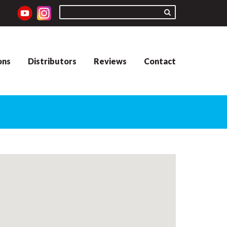
ons
Distributors
Reviews
Contact