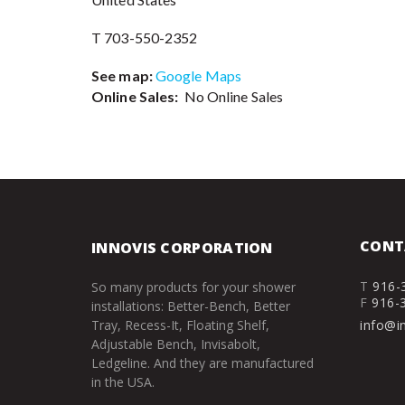
T 703-550-2352
See map:
Google Maps
Online Sales:
No Online Sales
CONT
INNOVIS CORPORATION
T
916-
So many products for your shower
F
916-
installations: Better-Bench, Better
Tray, Recess-It, Floating Shelf,
info@i
Adjustable Bench, Invisabolt,
Ledgeline. And they are manufactured
in the USA.