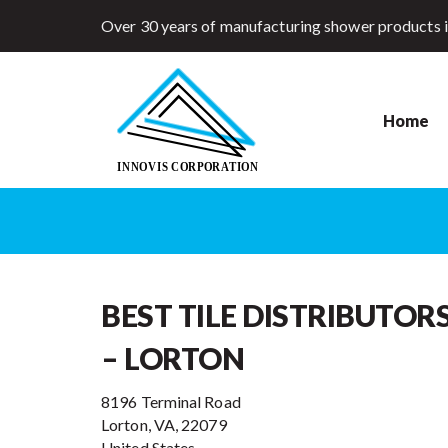
Over 30 years of manufacturing shower products 
Home
BEST TILE DISTRIBUTOR
– LORTON
8196 Terminal Road
Lorton, VA, 22079
United States