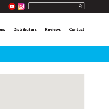
ons
Distributors
Reviews
Contact