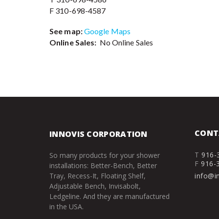
F 310-698-4587
See map:
Google Maps
Online Sales:
No Online Sales
CONT
INNOVIS CORPORATION
T
916-
So many products for your shower
F
916-
installations: Better-Bench, Better
Tray, Recess-It, Floating Shelf,
info@i
Adjustable Bench, Invisabolt,
Ledgeline. And they are manufactured
in the USA.