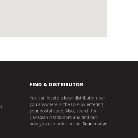
FIND A DISTRIBUTOR
You can locate a local distributor near
you anywhere in the USA by entering
rs
your postal code. Also, search for
Canadian distributors and find out
how you can order online.
Search now