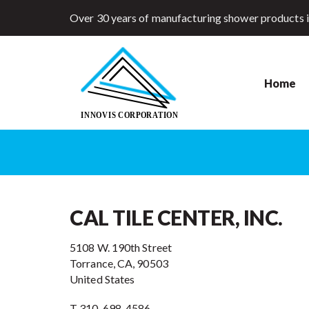
Over 30 years of manufacturing shower products 
Home
CAL TILE CENTER, INC.
5108 W. 190th Street
Torrance, CA, 90503
United States
T 310-698-4586