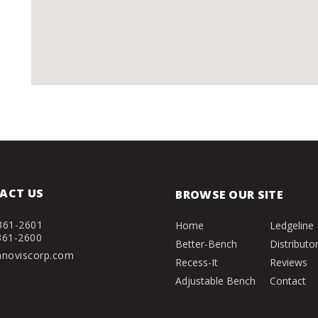
ACT US
BROWSE OUR SITE
361-2601
Home
Ledgeline
361-2600
Better-Bench
Distributo
nnoviscorp.com
Recess-It
Reviews
Adjustable Bench
Contact