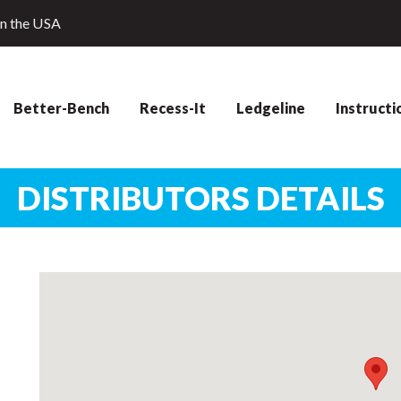
in the USA
Better-Bench
Recess-It
Ledgeline
Instructi
DISTRIBUTORS DETAILS