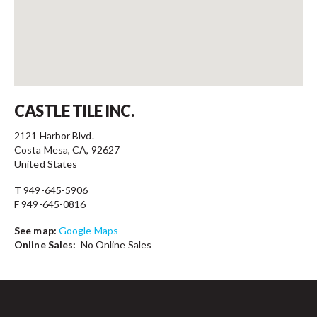
Contact
CASTLE TILE INC.
2121 Harbor Blvd.
Costa Mesa, CA, 92627
United States
T 949-645-5906
F 949-645-0816
See map:
Google Maps
Online Sales:
No Online Sales