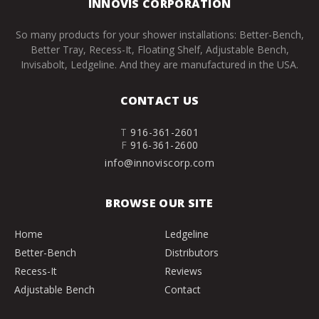
INNOVIS CORPORATION
So many products for your shower installations: Better-Bench,
Better Tray, Recess-It, Floating Shelf, Adjustable Bench,
Invisabolt, Ledgeline. And they are manufactured in the USA.
CONTACT US
T
916-361-2601
F
916-361-2600
info@innoviscorp.com
BROWSE OUR SITE
Home
Ledgeline
Better-Bench
Distributors
Recess-It
Reviews
Adjustable Bench
Contact