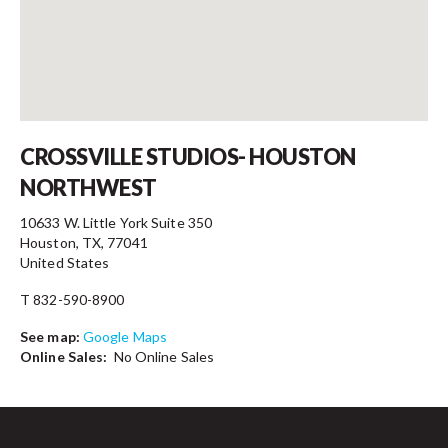
Contact
CROSSVILLE STUDIOS- HOUSTON
NORTHWEST
10633 W. Little York Suite 350
Houston, TX, 77041
United States
T 832-590-8900
See map:
Google Maps
Online Sales:
No Online Sales