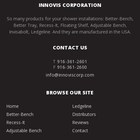
INNOVIS CORPORATION
So many products for your shower installations: Better-Bench,
Better Tray, Recess-It, Floating Shelf, Adjustable Bench,
Invisabolt, Ledgeline. And they are manufactured in the USA.
CONTACT US
T
916-361-2601
F
916-361-2600
info@innoviscorp.com
BROWSE OUR SITE
Home
Ledgeline
Better-Bench
Distributors
Recess-It
Reviews
Adjustable Bench
Contact