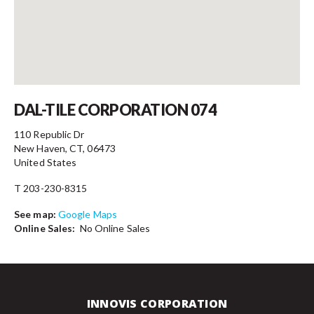
Contact
DAL-TILE CORPORATION 074
110 Republic Dr
New Haven, CT, 06473
United States
T 203-230-8315
See map:
Google Maps
Online Sales:
No Online Sales
INNOVIS CORPORATION