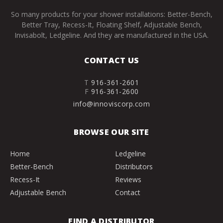
So many products for your shower installations: Better-Bench,
Better Tray, Recess-It, Floating Shelf, Adjustable Bench,
Invisabolt, Ledgeline. And they are manufactured in the USA.
CONTACT US
T
916-361-2601
F
916-361-2600
info@innoviscorp.com
BROWSE OUR SITE
Home
Ledgeline
Better-Bench
Distributors
Recess-It
Reviews
Adjustable Bench
Contact
FIND A DISTRIBUTOR