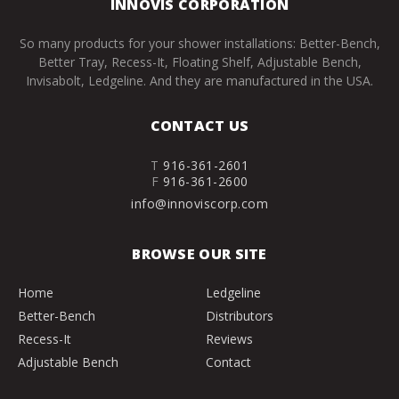
INNOVIS CORPORATION
So many products for your shower installations: Better-Bench,
Better Tray, Recess-It, Floating Shelf, Adjustable Bench,
Invisabolt, Ledgeline. And they are manufactured in the USA.
CONTACT US
T
916-361-2601
F
916-361-2600
info@innoviscorp.com
BROWSE OUR SITE
Home
Ledgeline
Better-Bench
Distributors
Recess-It
Reviews
Adjustable Bench
Contact