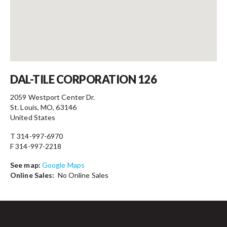
Contact
DAL-TILE CORPORATION 126
2059 Westport Center Dr.
St. Louis, MO, 63146
United States
T 314-997-6970
F 314-997-2218
See map:
Google Maps
Online Sales:
No Online Sales