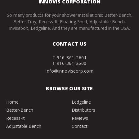
INNOVIS CORPORATION
So many products for your shower installations: Better-Bench,
Better Tray, Recess-It, Floating Shelf, Adjustable Bench,
Invisabolt, Ledgeline. And they are manufactured in the USA.
CONTACT US
T
916-361-2601
F
916-361-2600
info@innoviscorp.com
BROWSE OUR SITE
Home
Ledgeline
Better-Bench
Distributors
Recess-It
Reviews
Adjustable Bench
Contact