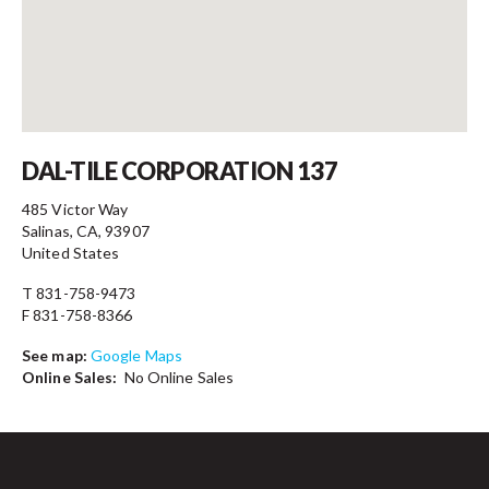
Contact
DAL-TILE CORPORATION 137
485 Victor Way
Salinas, CA, 93907
United States
T 831-758-9473
F 831-758-8366
See map:
Google Maps
Online Sales:
No Online Sales