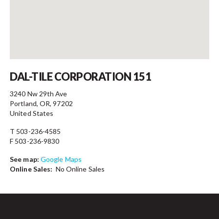
Contact
DAL-TILE CORPORATION 151
3240 Nw 29th Ave
Portland, OR, 97202
United States
T 503-236-4585
F 503-236-9830
See map:
Google Maps
Online Sales:
No Online Sales