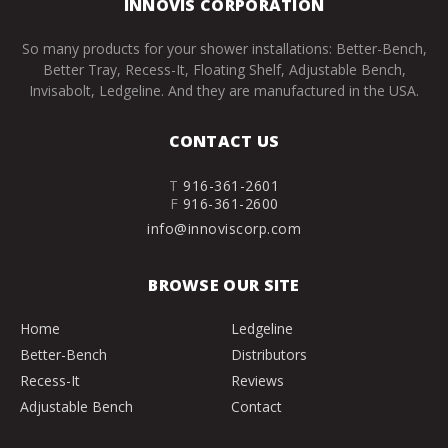
INNOVIS CORPORATION
So many products for your shower installations: Better-Bench,
Better Tray, Recess-It, Floating Shelf, Adjustable Bench,
Invisabolt, Ledgeline. And they are manufactured in the USA.
CONTACT US
T
916-361-2601
F
916-361-2600
info@innoviscorp.com
BROWSE OUR SITE
Home
Ledgeline
Better-Bench
Distributors
Recess-It
Reviews
Adjustable Bench
Contact