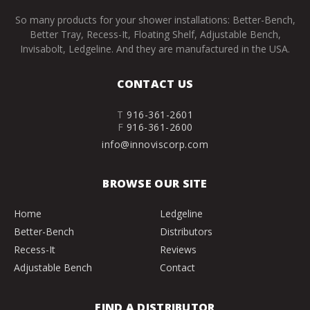
So many products for your shower installations: Better-Bench,
Better Tray, Recess-It, Floating Shelf, Adjustable Bench,
Invisabolt, Ledgeline. And they are manufactured in the USA.
CONTACT US
T
916-361-2601
F
916-361-2600
info@innoviscorp.com
BROWSE OUR SITE
Home
Ledgeline
Better-Bench
Distributors
Recess-It
Reviews
Adjustable Bench
Contact
FIND A DISTRIBUTOR