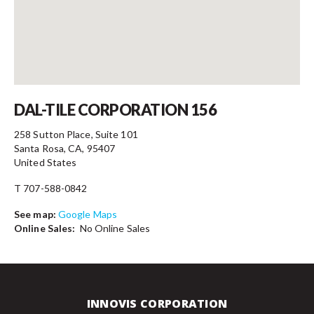
Contact
DAL-TILE CORPORATION 156
258 Sutton Place, Suite 101
Santa Rosa, CA, 95407
United States
T 707-588-0842
See map:
Google Maps
Online Sales:
No Online Sales
INNOVIS CORPORATION