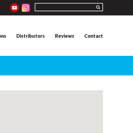
ons
Distributors
Reviews
Contact