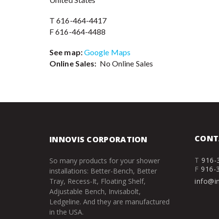
T 616-464-4417
F 616-464-4488
See map:
Google Maps
Online Sales:
No Online Sales
CONT
INNOVIS CORPORATION
T
916-
So many products for your shower
F
916-
installations: Better-Bench, Better
Tray, Recess-It, Floating Shelf,
info@i
Adjustable Bench, Invisabolt,
Ledgeline. And they are manufactured
in the USA.