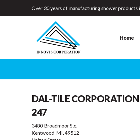
Over 30 years of manufacturing shower products 
Home
DAL-TILE CORPORATION
247
3480 Broadmoor S.e.
Kentwood, MI, 49512
United States