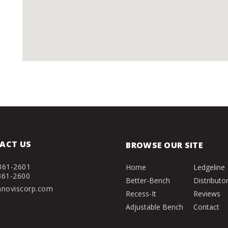
ACT US
BROWSE OUR SITE
361-2601
Home
Ledgeline
361-2600
Better-Bench
Distributo
nnoviscorp.com
Recess-It
Reviews
Adjustable Bench
Contact