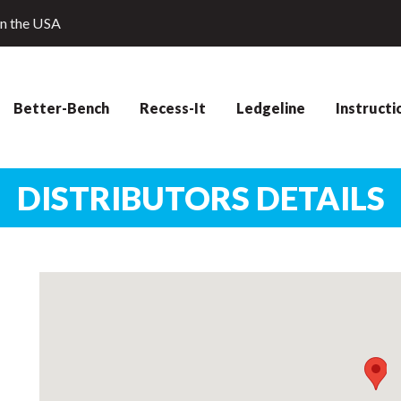
in the USA
Better-Bench
Recess-It
Ledgeline
Instructi
DISTRIBUTORS DETAILS