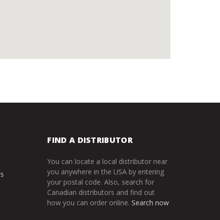
FIND A DISTRIBUTOR
You can locate a local distributor near
you anywhere in the USA by entering
rs
your postal code. Also, search for
Canadian distributors and find out
how you can order online.
Search now