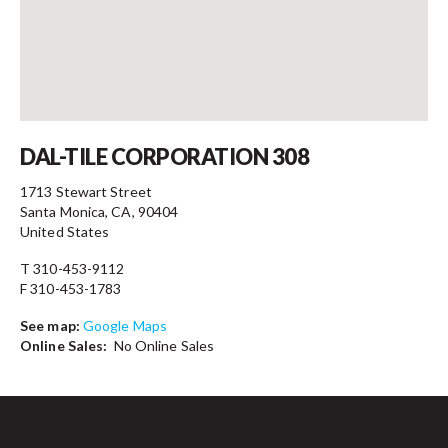
Contact
DAL-TILE CORPORATION 308
1713 Stewart Street
Santa Monica, CA, 90404
United States
T 310-453-9112
F 310-453-1783
See map:
Google Maps
Online Sales:
No Online Sales