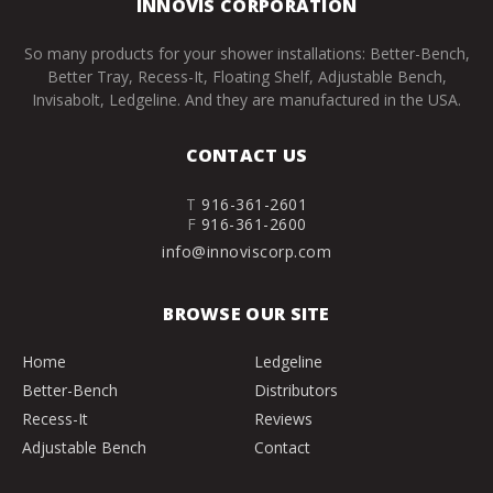
INNOVIS CORPORATION
So many products for your shower installations: Better-Bench,
Better Tray, Recess-It, Floating Shelf, Adjustable Bench,
Invisabolt, Ledgeline. And they are manufactured in the USA.
CONTACT US
T
916-361-2601
F
916-361-2600
info@innoviscorp.com
BROWSE OUR SITE
Home
Ledgeline
Better-Bench
Distributors
Recess-It
Reviews
Adjustable Bench
Contact