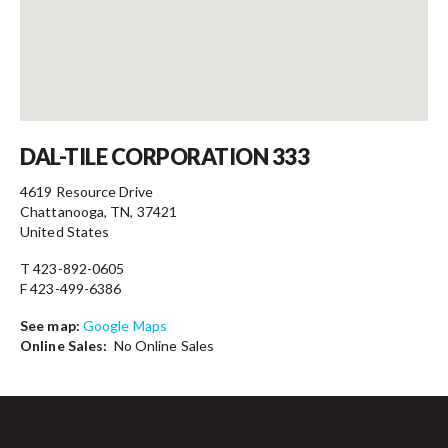
Contact
DAL-TILE CORPORATION 333
4619 Resource Drive
Chattanooga, TN, 37421
United States
T 423-892-0605
F 423-499-6386
See map:
Google Maps
Online Sales:
No Online Sales