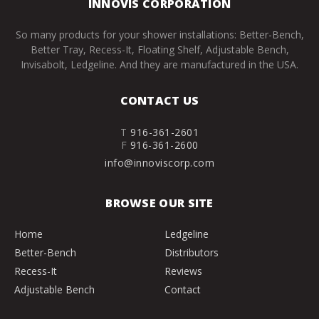
INNOVIS CORPORATION
So many products for your shower installations: Better-Bench,
Better Tray, Recess-It, Floating Shelf, Adjustable Bench,
Invisabolt, Ledgeline. And they are manufactured in the USA.
CONTACT US
T
916-361-2601
F
916-361-2600
info@innoviscorp.com
BROWSE OUR SITE
Home
Ledgeline
Better-Bench
Distributors
Recess-It
Reviews
Adjustable Bench
Contact