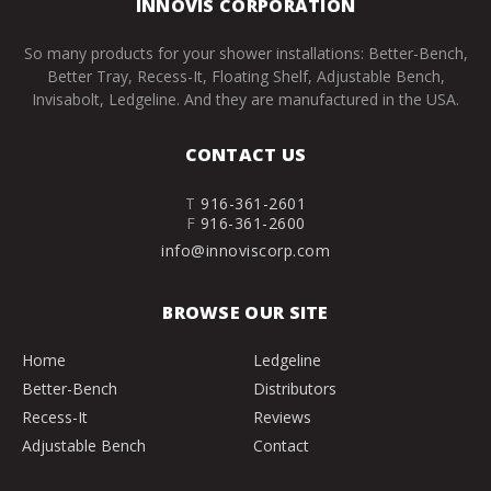
INNOVIS CORPORATION
So many products for your shower installations: Better-Bench,
Better Tray, Recess-It, Floating Shelf, Adjustable Bench,
Invisabolt, Ledgeline. And they are manufactured in the USA.
CONTACT US
T
916-361-2601
F
916-361-2600
info@innoviscorp.com
BROWSE OUR SITE
Home
Ledgeline
Better-Bench
Distributors
Recess-It
Reviews
Adjustable Bench
Contact