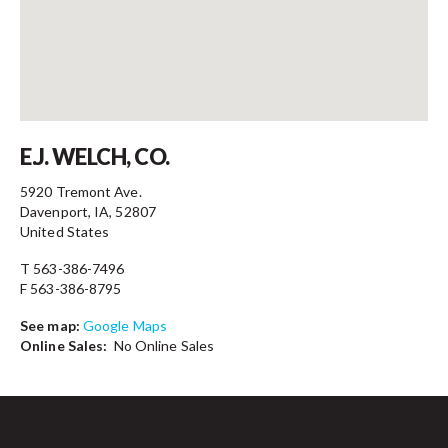
Contact
E.J. WELCH, CO.
5920 Tremont Ave.
Davenport, IA, 52807
United States
T 563-386-7496
F 563-386-8795
See map:
Google Maps
Online Sales:
No Online Sales