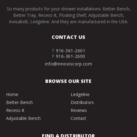
So many products for your shower installations: Better-Bench,
Better Tray, Recess-It, Floating Shelf, Adjustable Bench,
Invisabolt, Ledgeline. And they are manufactured in the USA.
CONTACT US
T
916-361-2601
F
916-361-2600
info@innoviscorp.com
BROWSE OUR SITE
Home
Ledgeline
Better-Bench
Distributors
Recess-It
Reviews
Adjustable Bench
Contact
FIND A DISTRIBUTOR