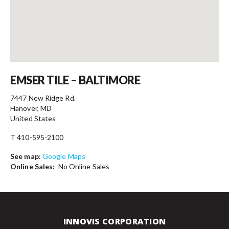
Contact
EMSER TILE – BALTIMORE
7447 New Ridge Rd.
Hanover, MD
United States
T 410-595-2100
See map:
Google Maps
Online Sales:
No Online Sales
INNOVIS CORPORATION