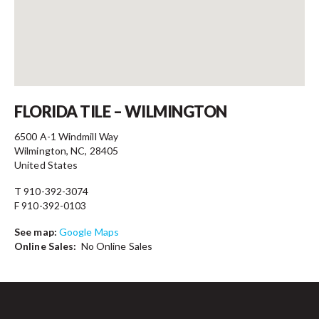
Contact
FLORIDA TILE – WILMINGTON
6500 A-1 Windmill Way
Wilmington, NC, 28405
United States
T 910-392-3074
F 910-392-0103
See map:
Google Maps
Online Sales:
No Online Sales