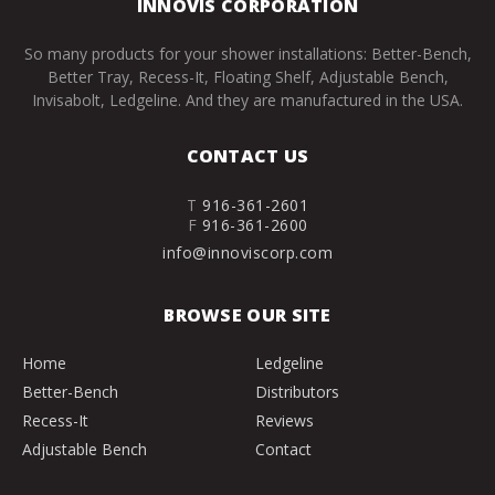
INNOVIS CORPORATION
So many products for your shower installations: Better-Bench,
Better Tray, Recess-It, Floating Shelf, Adjustable Bench,
Invisabolt, Ledgeline. And they are manufactured in the USA.
CONTACT US
T
916-361-2601
F
916-361-2600
info@innoviscorp.com
BROWSE OUR SITE
Home
Ledgeline
Better-Bench
Distributors
Recess-It
Reviews
Adjustable Bench
Contact