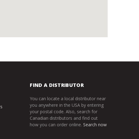
FIND A DISTRIBUTOR
You can locate a local distributor near
you anywhere in the USA by entering
rs
your postal code. Also, search for
Canadian distributors and find out
how you can order online.
Search now