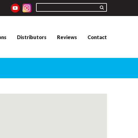
ons
Distributors
Reviews
Contact