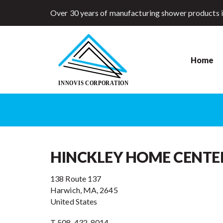
Over 30 years of manufacturing shower products 
Home
HINCKLEY HOME CENTE
138 Route 137
Harwich, MA, 2645
United States
T 508-432-8014