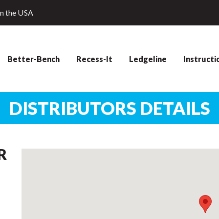
in the USA
Better-Bench
Recess-It
Ledgeline
Instructi
DISTRIBUTORS DETAILS
R