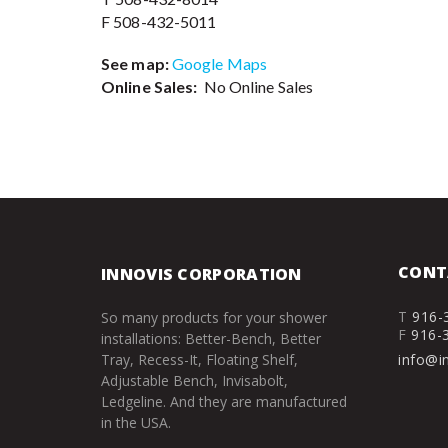
F 508-432-5011
See map:
Google Maps
Online Sales:
No Online Sales
CONT
INNOVIS CORPORATION
T
916-
So many products for your shower
F
916-
installations: Better-Bench, Better
Tray, Recess-It, Floating Shelf,
info@i
Adjustable Bench, Invisabolt,
Ledgeline. And they are manufactured
in the USA.