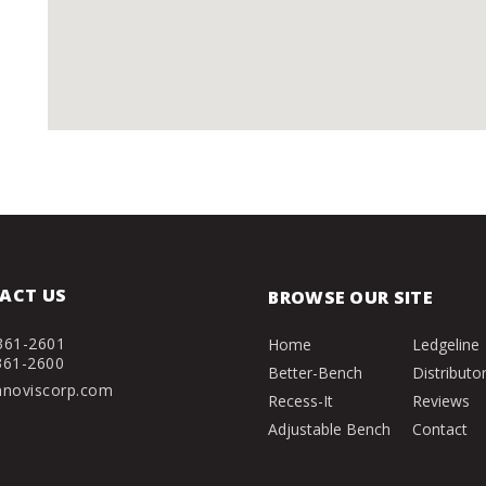
ACT US
BROWSE OUR SITE
361-2601
Home
Ledgeline
361-2600
Better-Bench
Distributo
nnoviscorp.com
Recess-It
Reviews
Adjustable Bench
Contact