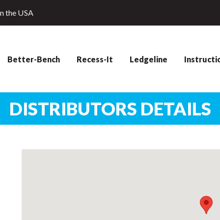
in the USA
Better-Bench
Recess-It
Ledgeline
Instructi
DISTRIBUTORS DETAILS