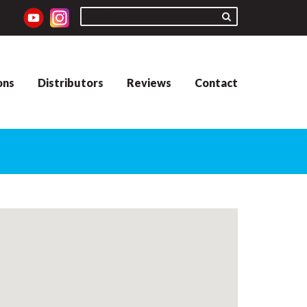
ons
Distributors
Reviews
Contact