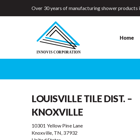
Over 30 years of manufacturing shower products 
Home
LOUISVILLE TILE DIST. –
KNOXVILLE
10301 Yellow Pine Lane
Knoxville, TN, 37932
United States