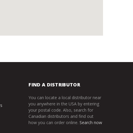
FIND A DISTRIBUTOR
You can locate a local distributor near
you anywhere in the USA by entering
rs
your postal code. Also, search for
Canadian distributors and find out
how you can order online.
Search now