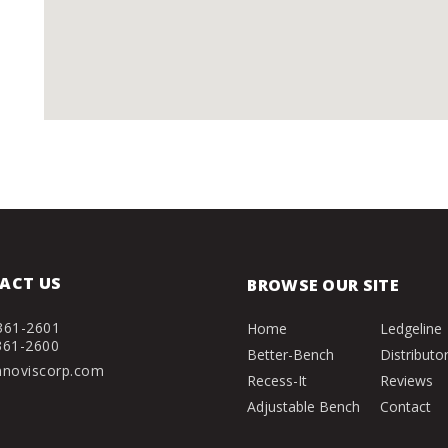
ACT US
BROWSE OUR SITE
361-2601
Home
Ledgeline
361-2600
Better-Bench
Distributo
nnoviscorp.com
Recess-It
Reviews
Adjustable Bench
Contact