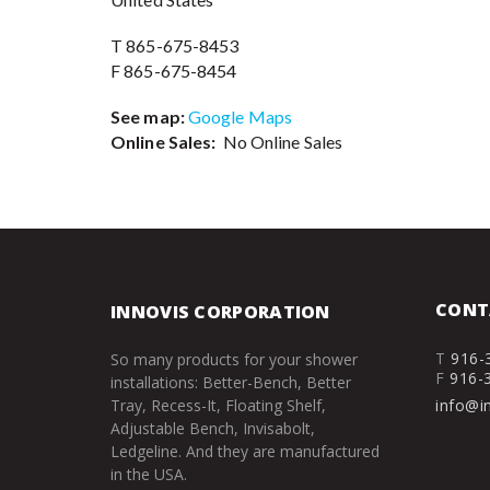
T 865-675-8453
F 865-675-8454
See map:
Google Maps
Online Sales:
No Online Sales
CONT
INNOVIS CORPORATION
T
916-
So many products for your shower
F
916-
installations: Better-Bench, Better
Tray, Recess-It, Floating Shelf,
info@i
Adjustable Bench, Invisabolt,
Ledgeline. And they are manufactured
in the USA.