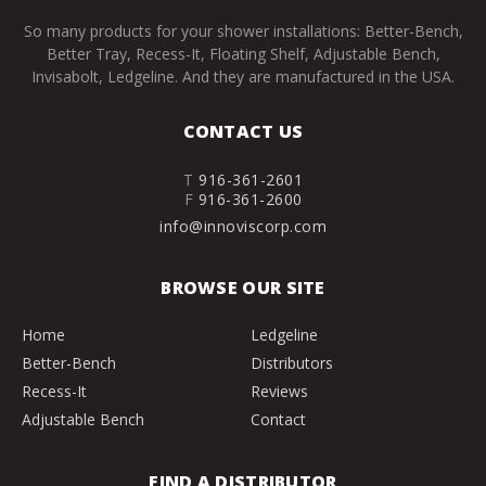
So many products for your shower installations: Better-Bench,
Better Tray, Recess-It, Floating Shelf, Adjustable Bench,
Invisabolt, Ledgeline. And they are manufactured in the USA.
CONTACT US
T
916-361-2601
F
916-361-2600
info@innoviscorp.com
BROWSE OUR SITE
Home
Ledgeline
Better-Bench
Distributors
Recess-It
Reviews
Adjustable Bench
Contact
FIND A DISTRIBUTOR