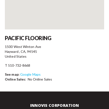
Contact
PACIFIC FLOORING
1500 West Winton Ave
Hayward , CA, 94545
United States
T 510-732-8668
See map:
Google Maps
Online Sales:
No Online Sales
INNOVIS CORPORATION