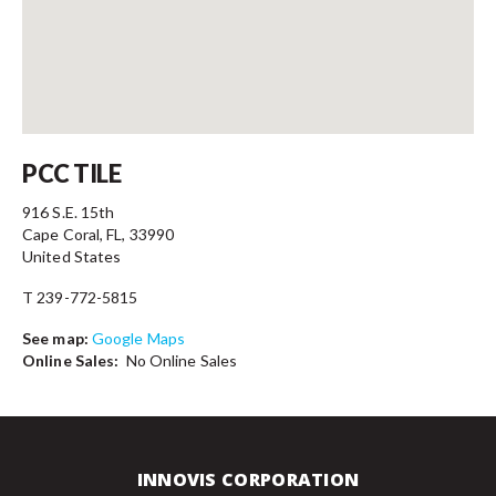
Contact
PCC TILE
916 S.E. 15th
Cape Coral, FL, 33990
United States
T 239-772-5815
See map:
Google Maps
Online Sales:
No Online Sales
INNOVIS CORPORATION