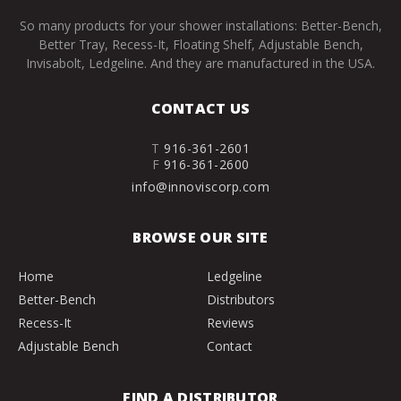
So many products for your shower installations: Better-Bench,
Better Tray, Recess-It, Floating Shelf, Adjustable Bench,
Invisabolt, Ledgeline. And they are manufactured in the USA.
CONTACT US
T
916-361-2601
F
916-361-2600
info@innoviscorp.com
BROWSE OUR SITE
Home
Ledgeline
Better-Bench
Distributors
Recess-It
Reviews
Adjustable Bench
Contact
FIND A DISTRIBUTOR