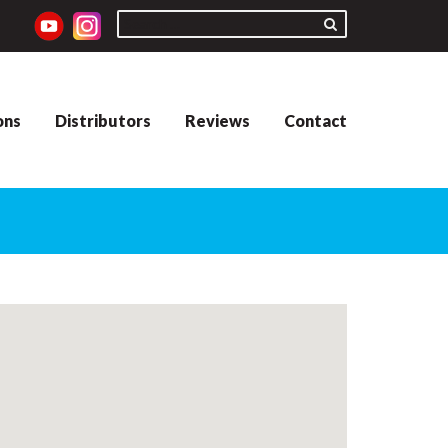
ons
Distributors
Reviews
Contact