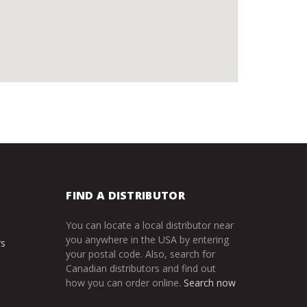
FIND A DISTRIBUTOR
You can locate a local distributor near
you anywhere in the USA by entering
rs
your postal code. Also, search for
Canadian distributors and find out
how you can order online.
Search now