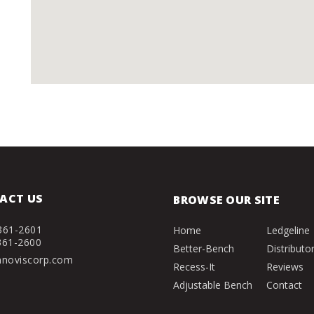
ACT US
BROWSE OUR SITE
361-2601
Home
Ledgeline
361-2600
Better-Bench
Distributo
nnoviscorp.com
Recess-It
Reviews
Adjustable Bench
Contact