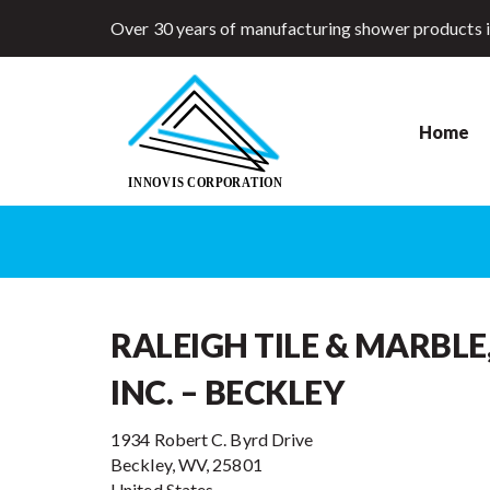
Over 30 years of manufacturing shower products 
Home
RALEIGH TILE & MARBLE
INC. – BECKLEY
1934 Robert C. Byrd Drive
Beckley, WV, 25801
United States