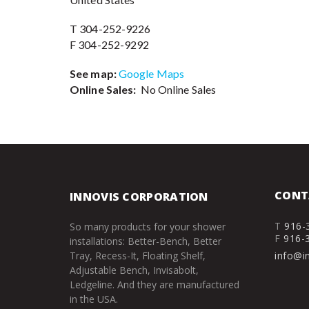
T 304-252-9226
F 304-252-9292
See map:
Google Maps
Online Sales:
No Online Sales
CONT
INNOVIS CORPORATION
T
916-
So many products for your shower
F
916-
installations: Better-Bench, Better
Tray, Recess-It, Floating Shelf,
info@i
Adjustable Bench, Invisabolt,
Ledgeline. And they are manufactured
in the USA.