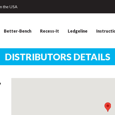
in the USA
Better-Bench
Recess-It
Ledgeline
Instructi
DISTRIBUTORS DETAILS
,