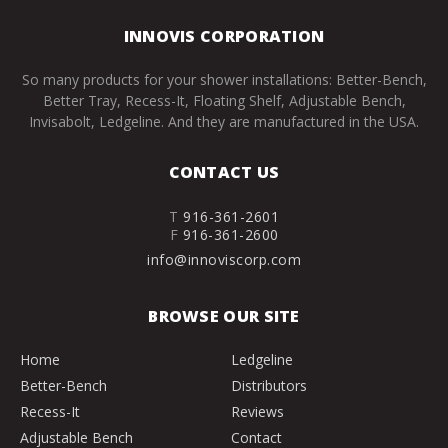
INNOVIS CORPORATION
So many products for your shower installations: Better-Bench,
Better Tray, Recess-It, Floating Shelf, Adjustable Bench,
Invisabolt, Ledgeline. And they are manufactured in the USA.
CONTACT US
T
916-361-2601
F
916-361-2600
info@innoviscorp.com
BROWSE OUR SITE
Home
Ledgeline
Better-Bench
Distributors
Recess-It
Reviews
Adjustable Bench
Contact