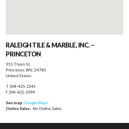
Contact
RALEIGH TILE & MARBLE, INC. –
PRINCETON
315 Thorn St.
Princeton, WV, 24740
United States
T 304-425-2245
F 304-425-3394
See map:
Google Maps
Online Sales:
No Online Sales