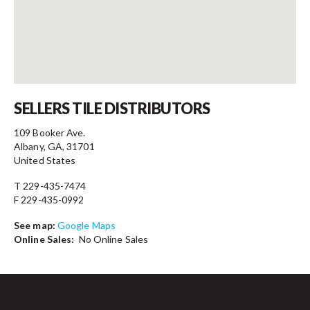
Contact
SELLERS TILE DISTRIBUTORS
109 Booker Ave.
Albany, GA, 31701
United States
T 229-435-7474
F 229-435-0992
See map:
Google Maps
Online Sales:
No Online Sales