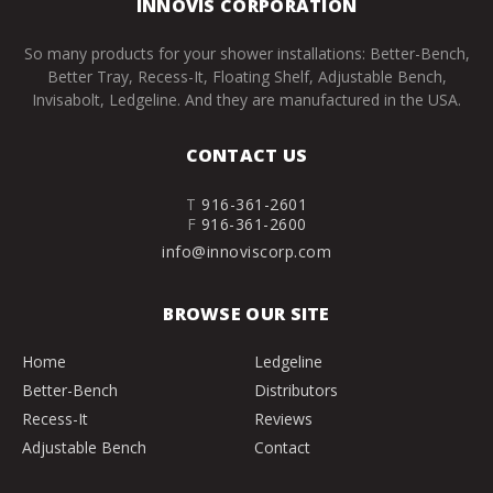
INNOVIS CORPORATION
So many products for your shower installations: Better-Bench,
Better Tray, Recess-It, Floating Shelf, Adjustable Bench,
Invisabolt, Ledgeline. And they are manufactured in the USA.
CONTACT US
T
916-361-2601
F
916-361-2600
info@innoviscorp.com
BROWSE OUR SITE
Home
Ledgeline
Better-Bench
Distributors
Recess-It
Reviews
Adjustable Bench
Contact