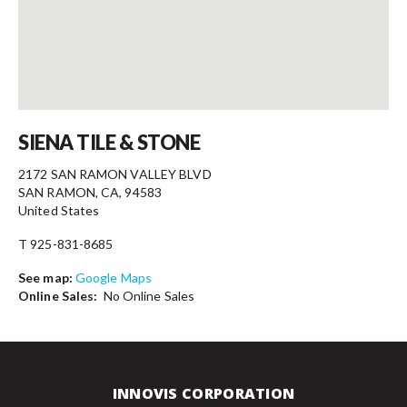
Contact
SIENA TILE & STONE
2172 SAN RAMON VALLEY BLVD
SAN RAMON, CA, 94583
United States
T 925-831-8685
See map:
Google Maps
Online Sales:
No Online Sales
INNOVIS CORPORATION