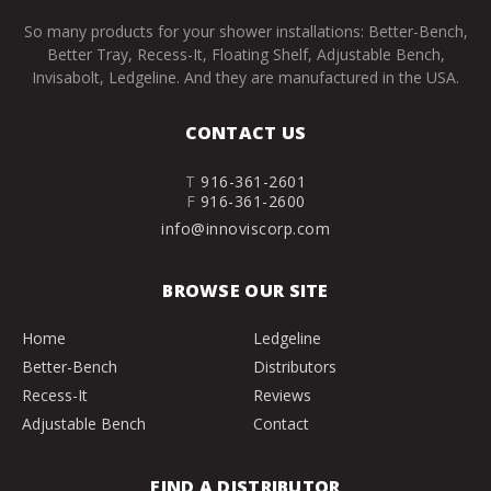
So many products for your shower installations: Better-Bench,
Better Tray, Recess-It, Floating Shelf, Adjustable Bench,
Invisabolt, Ledgeline. And they are manufactured in the USA.
CONTACT US
T
916-361-2601
F
916-361-2600
info@innoviscorp.com
BROWSE OUR SITE
Home
Ledgeline
Better-Bench
Distributors
Recess-It
Reviews
Adjustable Bench
Contact
FIND A DISTRIBUTOR