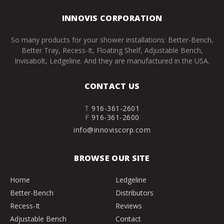
INNOVIS CORPORATION
So many products for your shower installations: Better-Bench,
Better Tray, Recess-It, Floating Shelf, Adjustable Bench,
Invisabolt, Ledgeline. And they are manufactured in the USA.
CONTACT US
T
916-361-2601
F
916-361-2600
info@innoviscorp.com
BROWSE OUR SITE
Home
Ledgeline
Better-Bench
Distributors
Recess-It
Reviews
Adjustable Bench
Contact