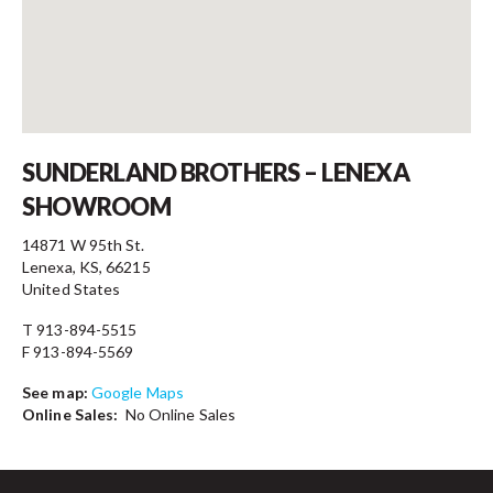
Contact
SUNDERLAND BROTHERS – LENEXA
SHOWROOM
14871 W 95th St.
Lenexa, KS, 66215
United States
T 913-894-5515
F 913-894-5569
See map:
Google Maps
Online Sales:
No Online Sales