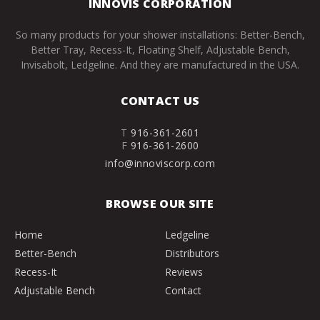
INNOVIS CORPORATION
So many products for your shower installations: Better-Bench,
Better Tray, Recess-It, Floating Shelf, Adjustable Bench,
Invisabolt, Ledgeline. And they are manufactured in the USA.
CONTACT US
T
916-361-2601
F
916-361-2600
info@innoviscorp.com
BROWSE OUR SITE
Home
Ledgeline
Better-Bench
Distributors
Recess-It
Reviews
Adjustable Bench
Contact