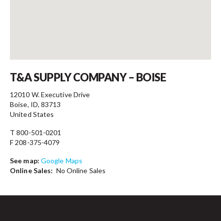
Contact
T&A SUPPLY COMPANY – BOISE
12010 W. Executive Drive
Boise, ID, 83713
United States
T 800-501-0201
F 208-375-4079
See map:
Google Maps
Online Sales:
No Online Sales