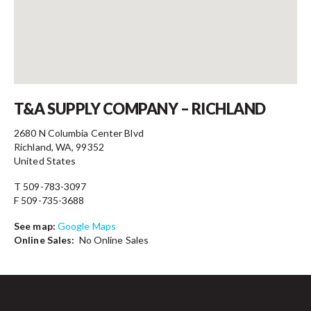
Contact
T&A SUPPLY COMPANY – RICHLAND
2680 N Columbia Center Blvd
Richland, WA, 99352
United States
T 509-783-3097
F 509-735-3688
See map:
Google Maps
Online Sales:
No Online Sales