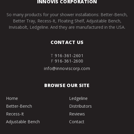
INNOVIS CORPORATION
So many products for your shower installations: Better-Bench,
Better Tray, Recess-It, Floating Shelf, Adjustable Bench,
Invisabolt, Ledgeline. And they are manufactured in the USA.
CONTACT US
T
916-361-2601
F
916-361-2600
info@innoviscorp.com
BROWSE OUR SITE
Home
Ledgeline
Better-Bench
Distributors
Recess-It
Reviews
Adjustable Bench
Contact