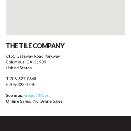
Contact
THE TILE COMPANY
6151 Gateway Road Parkway
Columbus, GA, 31909
United States
T 706-327-0668
F 706-323-1840
See map:
Google Maps
Online Sales:
No Online Sales