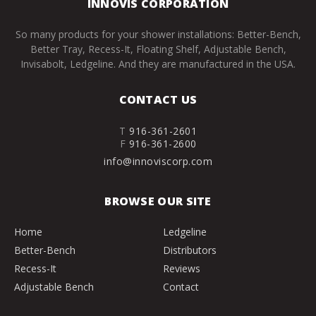
INNOVIS CORPORATION
So many products for your shower installations: Better-Bench,
Better Tray, Recess-It, Floating Shelf, Adjustable Bench,
Invisabolt, Ledgeline. And they are manufactured in the USA.
CONTACT US
T
916-361-2601
F
916-361-2600
info@innoviscorp.com
BROWSE OUR SITE
Home
Ledgeline
Better-Bench
Distributors
Recess-It
Reviews
Adjustable Bench
Contact