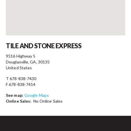
Contact
TILE AND STONE EXPRESS
9516 Highway 5
Douglasville, GA, 30135
United States
T 678-838-7430
F 678-838-7414
See map:
Google Maps
Online Sales:
No Online Sales