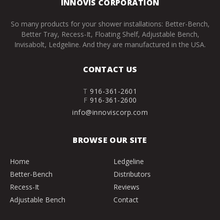
INNOVIS CORPORATION
So many products for your shower installations: Better-Bench,
Better Tray, Recess-It, Floating Shelf, Adjustable Bench,
Invisabolt, Ledgeline. And they are manufactured in the USA.
CONTACT US
T
916-361-2601
F
916-361-2600
info@innoviscorp.com
BROWSE OUR SITE
Home
Ledgeline
Better-Bench
Distributors
Recess-It
Reviews
Adjustable Bench
Contact