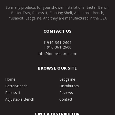
So many products for your shower installations: Better-Bench,
Better Tray, Recess-It, Floating Shelf, Adjustable Bench,
Invisabolt, Ledgeline. And they are manufactured in the USA.
CONTACT US
T
916-361-2601
F
916-361-2600
info@innoviscorp.com
BROWSE OUR SITE
Home
Ledgeline
Better-Bench
Distributors
Recess-It
Reviews
Adjustable Bench
Contact
FIND A DISTRIBUTOR