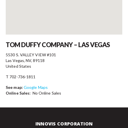
Contact
TOM DUFFY COMPANY – LAS VEGAS
5530 S. VALLEY VIEW #101
Las Vegas, NV, 89118
United States
T 702-736-1811
See map:
Google Maps
Online Sales:
No Online Sales
INNOVIS CORPORATION