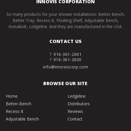
INNOVIS CORPORATION
So many products for your shower installations: Better-Bench,
Better Tray, Recess-It, Floating Shelf, Adjustable Bench,
Invisabolt, Ledgeline. And they are manufactured in the USA.
CONTACT US
T
916-361-2601
F
916-361-2600
info@innoviscorp.com
BROWSE OUR SITE
Home
Ledgeline
Better-Bench
Distributors
Recess-It
Reviews
Adjustable Bench
Contact