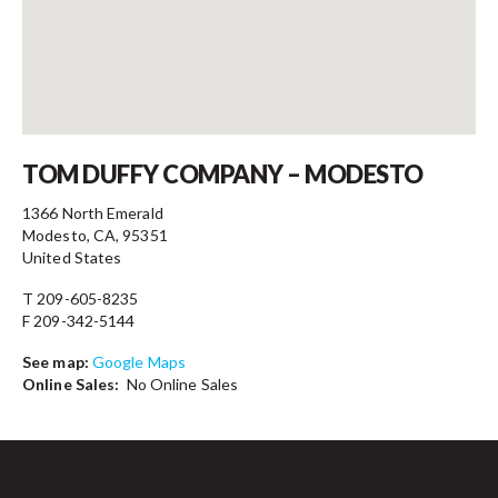
Contact
TOM DUFFY COMPANY – MODESTO
1366 North Emerald
Modesto, CA, 95351
United States
T 209-605-8235
F 209-342-5144
See map:
Google Maps
Online Sales:
No Online Sales