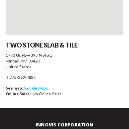
Contact
TWO STONE SLAB & TILE
1770 Us Hwy 395 N Ste D
Minden, NV, 89423
United States
T 775-392-3838
See map:
Google Maps
Online Sales:
No Online Sales
INNOVIS CORPORATION