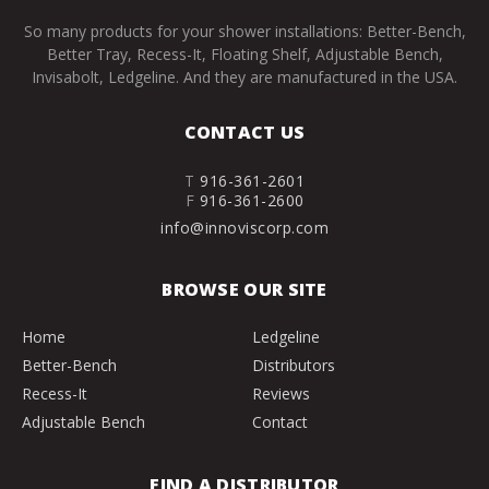
So many products for your shower installations: Better-Bench,
Better Tray, Recess-It, Floating Shelf, Adjustable Bench,
Invisabolt, Ledgeline. And they are manufactured in the USA.
CONTACT US
T
916-361-2601
F
916-361-2600
info@innoviscorp.com
BROWSE OUR SITE
Home
Ledgeline
Better-Bench
Distributors
Recess-It
Reviews
Adjustable Bench
Contact
FIND A DISTRIBUTOR