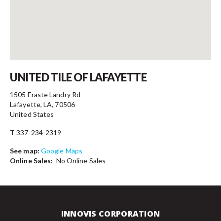
Contact
UNITED TILE OF LAFAYETTE
1505 Eraste Landry Rd
Lafayette, LA, 70506
United States
T 337-234-2319
See map:
Google Maps
Online Sales:
No Online Sales
INNOVIS CORPORATION