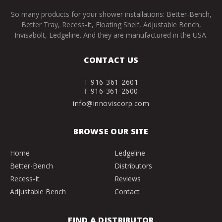
So many products for your shower installations: Better-Bench,
Better Tray, Recess-It, Floating Shelf, Adjustable Bench,
Invisabolt, Ledgeline. And they are manufactured in the USA.
CONTACT US
T
916-361-2601
F
916-361-2600
info@innoviscorp.com
BROWSE OUR SITE
Home
Ledgeline
Better-Bench
Distributors
Recess-It
Reviews
Adjustable Bench
Contact
FIND A DISTRIBUTOR