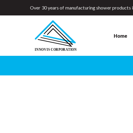
Over 30 years of manufacturing shower products 
Home