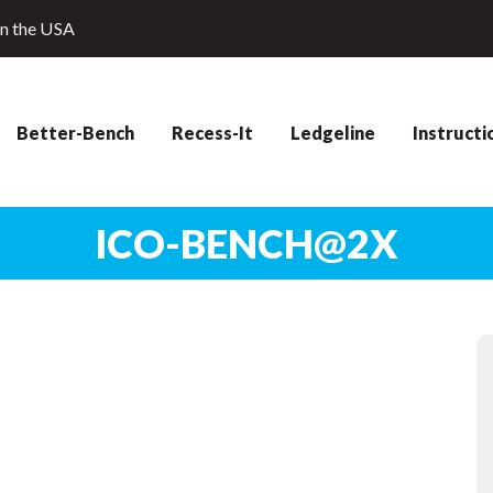
in the USA
Better-Bench
Recess-It
Ledgeline
Instructi
ICO-BENCH@2X