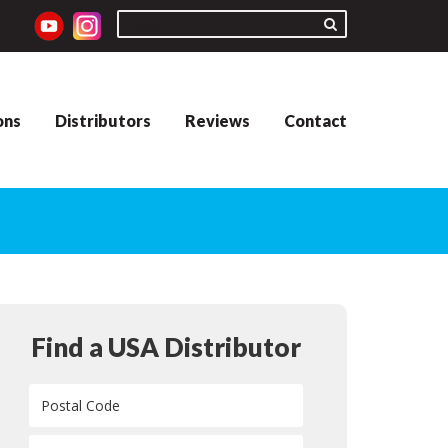
ons
Distributors
Reviews
Contact
Find a USA Distributor