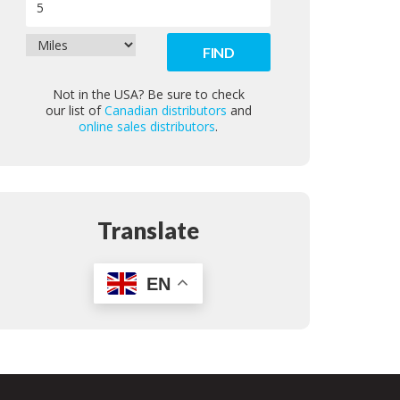
Not in the USA? Be sure to check
our list of
Canadian distributors
and
online sales distributors
.
Translate
EN